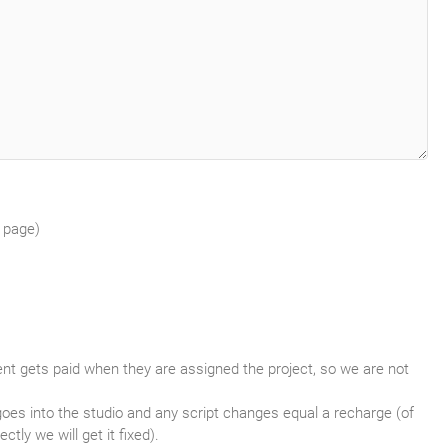
r page)
lent gets paid when they are assigned the project, so we are not
goes into the studio and any script changes equal a recharge (of
tly we will get it fixed).