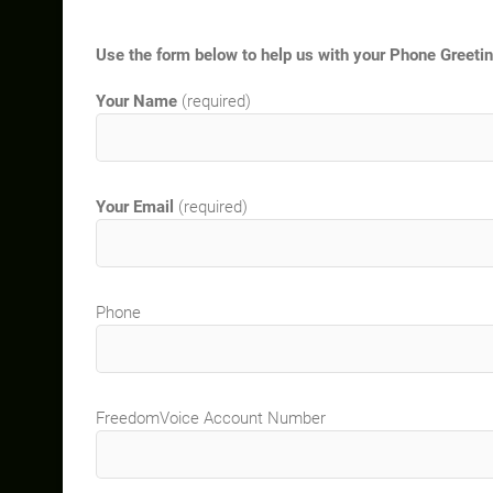
Use the form below to help us with your Phone Greeti
Your Name
(required)
Your Email
(required)
Phone
FreedomVoice Account Number