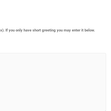
. If you only have short greeting you may enter it below.