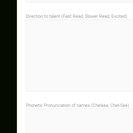
Direction to talent (Fast Read, Slower Read, Excited)
Phonetic Pronunciation of names (Chelsea: Chel-See)