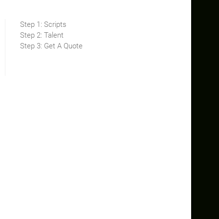
Step 1: Scripts
Step 2: Talent
Step 3: Get A Quote