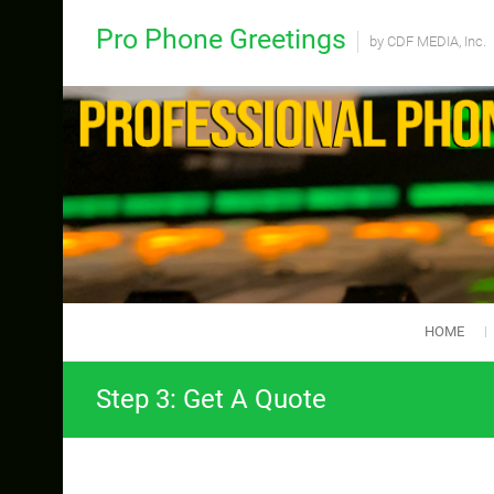
Skip
Pro Phone Greetings
to
by CDF MEDIA, Inc.
content
HOME
Step 3: Get A Quote