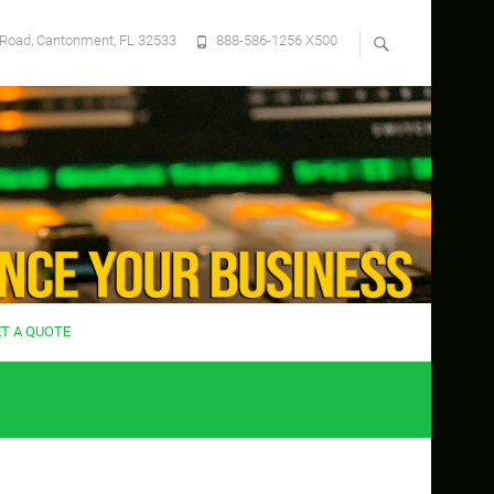
Road, Cantonment, FL 32533
888-586-1256 X500
ET A QUOTE