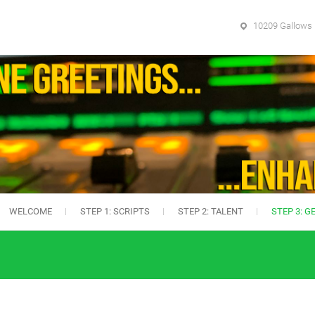
10209 Gallows 
WELCOME
STEP 1: SCRIPTS
STEP 2: TALENT
STEP 3: G