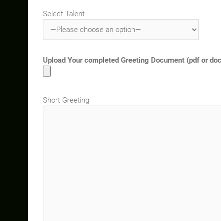
Select Talent
Upload Your completed Greeting Document (pdf or docx)
Short Greeting