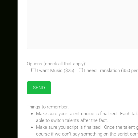
Options (check all that apply):
I want Music ($25)
I need Translation ($50 pe
Things to remember:
Make sure your talent choice is finalized. Each ta
able to switch talents after the fact.
Make sure you script is finalized. Once the talent 
course if we don’t say something on the script correc